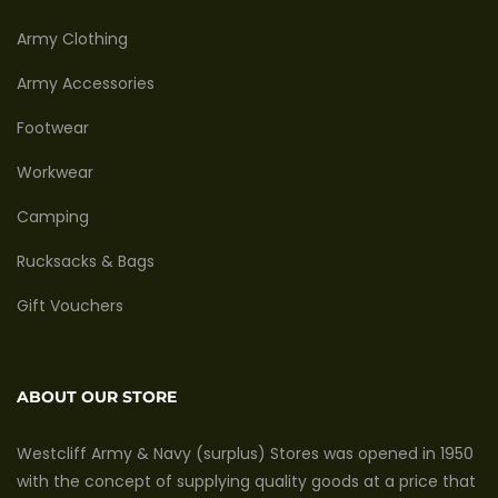
Army Clothing
Army Accessories
Footwear
Workwear
Camping
Rucksacks & Bags
Gift Vouchers
ABOUT OUR STORE
Westcliff Army & Navy (surplus) Stores was opened in 1950
with the concept of supplying quality goods at a price that