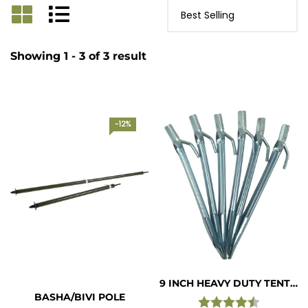
Showing 1 - 3 of 3 result
-12%
9 INCH HEAVY DUTY TENT PEGS ( PACK OF 6 )
BASHA/BIVI POLE
Rating:
4.7 out of