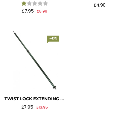
Rating:
1.0 out of 5 stars
£4.90
£7.95
£8.99
-43%
TWIST LOCK EXTENDING BIVI POLE – OLIVE GREEN
£7.95
£13.95