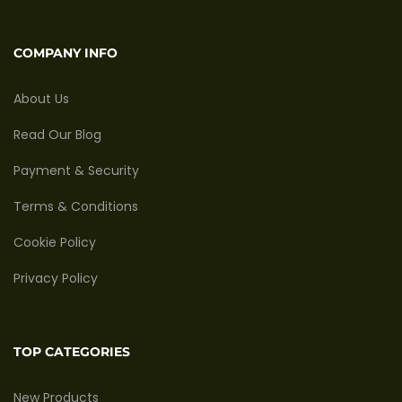
COMPANY INFO
About Us
Read Our Blog
Payment & Security
Terms & Conditions
Cookie Policy
Privacy Policy
TOP CATEGORIES
New Products