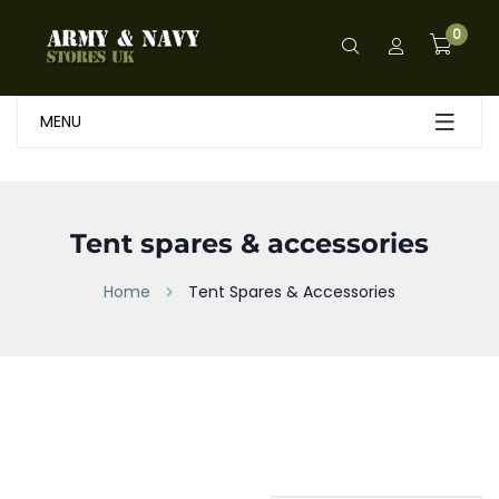
0
MENU
Tent spares & accessories
Home
Tent Spares & Accessories