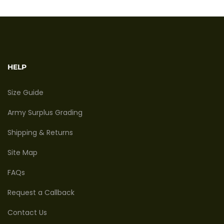
HELP
Size Guide
Army Surplus Grading
Shipping & Returns
Site Map
FAQs
Request a Callback
Contact Us